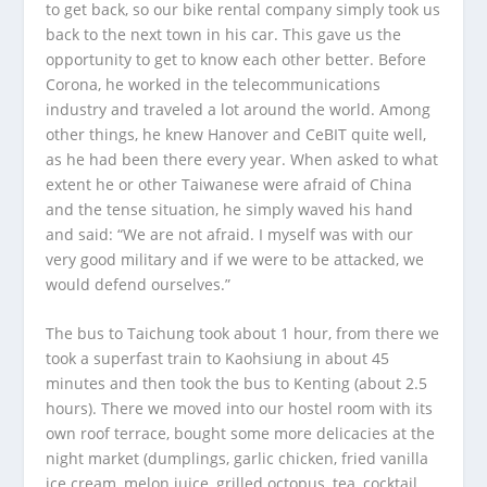
to get back, so our bike rental company simply took us
back to the next town in his car. This gave us the
opportunity to get to know each other better. Before
Corona, he worked in the telecommunications
industry and traveled a lot around the world. Among
other things, he knew Hanover and CeBIT quite well,
as he had been there every year. When asked to what
extent he or other Taiwanese were afraid of China
and the tense situation, he simply waved his hand
and said: “We are not afraid. I myself was with our
very good military and if we were to be attacked, we
would defend ourselves.”
The bus to Taichung took about 1 hour, from there we
took a superfast train to Kaohsiung in about 45
minutes and then took the bus to Kenting (about 2.5
hours). There we moved into our hostel room with its
own roof terrace, bought some more delicacies at the
night market (dumplings, garlic chicken, fried vanilla
ice cream, melon juice, grilled octopus, tea, cocktail