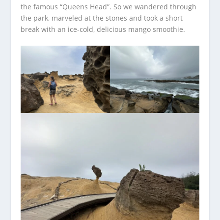
the famous “Queens Head”. So we wandered through
the park, marveled at the stones and took a short
break with an ice-cold, delicious mango smoothie.