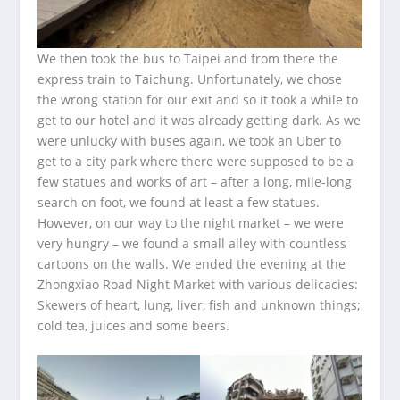
We then took the bus to Taipei and from there the
express train to Taichung. Unfortunately, we chose
the wrong station for our exit and so it took a while to
get to our hotel and it was already getting dark. As we
were unlucky with buses again, we took an Uber to
get to a city park where there were supposed to be a
few statues and works of art – after a long, mile-long
search on foot, we found at least a few statues.
However, on our way to the night market – we were
very hungry – we found a small alley with countless
cartoons on the walls. We ended the evening at the
Zhongxiao Road Night Market with various delicacies:
Skewers of heart, lung, liver, fish and unknown things;
cold tea, juices and some beers.