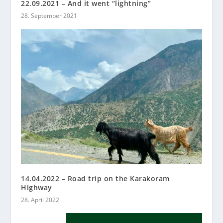
22.09.2021 – And it went “lightning”
28. September 2021
14.04.2022 – Road trip on the Karakoram
Highway
28. April 2022