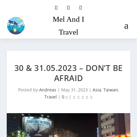
Mel And I
Travel
30 & 31.05.2023 – DON’T BE
AFRAID
Posted by
Andreas
|
May 31, 2023
|
Asia
,
Taiwan
,
Travel
|
0
|