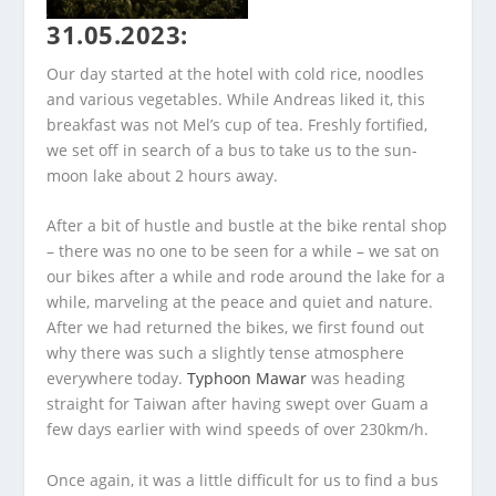
31.05.2023:
Our day started at the hotel with cold rice, noodles
and various vegetables. While Andreas liked it, this
breakfast was not Mel’s cup of tea. Freshly fortified,
we set off in search of a bus to take us to the sun-
moon lake about 2 hours away.
After a bit of hustle and bustle at the bike rental shop
– there was no one to be seen for a while – we sat on
our bikes after a while and rode around the lake for a
while, marveling at the peace and quiet and nature.
After we had returned the bikes, we first found out
why there was such a slightly tense atmosphere
everywhere today.
Typhoon Mawar
was heading
straight for Taiwan after having swept over Guam a
few days earlier with wind speeds of over 230km/h.
Once again, it was a little difficult for us to find a bus