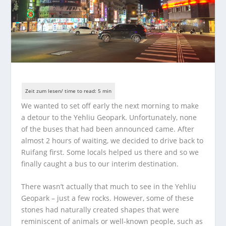
We wanted to set off early the next morning to make
a detour to the Yehliu Geopark. Unfortunately, none
of the buses that had been announced came. After
almost 2 hours of waiting, we decided to drive back to
Ruifang first. Some locals helped us there and so we
finally caught a bus to our interim destination.
There wasn’t actually that much to see in the Yehliu
Geopark – just a few rocks. However, some of these
stones had naturally created shapes that were
reminiscent of animals or well-known people, such as