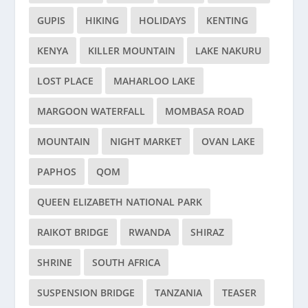
GUPIS
HIKING
HOLIDAYS
KENTING
KENYA
KILLER MOUNTAIN
LAKE NAKURU
LOST PLACE
MAHARLOO LAKE
MARGOON WATERFALL
MOMBASA ROAD
MOUNTAIN
NIGHT MARKET
OVAN LAKE
PAPHOS
QOM
QUEEN ELIZABETH NATIONAL PARK
RAIKOT BRIDGE
RWANDA
SHIRAZ
SHRINE
SOUTH AFRICA
SUSPENSION BRIDGE
TANZANIA
TEASER