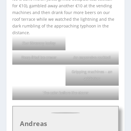
for €10), gambled away another €10 at the vending
machines and then drank four more beers on our
roof terrace while we watched the lightning and the
dark rumbling of the approaching typhoon in the
distance.
Our itinerary today
Deep-fried ice cream
An expensive cocktail
Gripping machines – an
addiction
The calm before the storm
Andreas