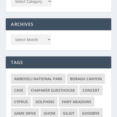
ARCHIVES
TAGS
AMBOSELI NATIONAL PARK
BORAGH CANYON
CAVE
CHAPAKER GUESTHOUSE
CONCERT
CYPRUS
DOLPHINS
FAIRY MEADOWS
GAME DRIVE
GHOM
GILGIT
GOODBYE