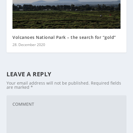
Volcanoes National Park – the search for “gold”
28. December 2020
LEAVE A REPLY
Your email address will not be published.
Required fields
are marked
*