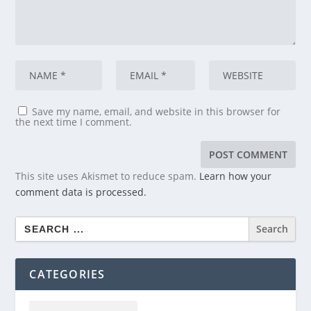
Save my name, email, and website in this browser for
the next time I comment.
This site uses Akismet to reduce spam.
Learn how your
comment data is processed.
Search
for:
CATEGORIES