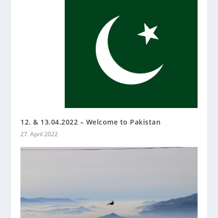
12. & 13.04.2022 – Welcome to Pakistan
27. April 2022