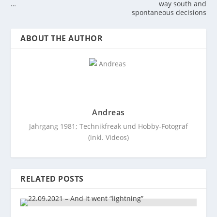
…
way south and
spontaneous decisions
ABOUT THE AUTHOR
Andreas
Jahrgang 1981; Technikfreak und Hobby-Fotograf
(inkl. Videos)
RELATED POSTS