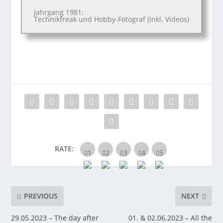
Jahrgang 1981;
Technikfreak und Hobby-Fotograf (inkl. Videos)
RATE:
PREVIOUS
NEXT
29.05.2023 – The day after
01. & 02.06.2023 – All the