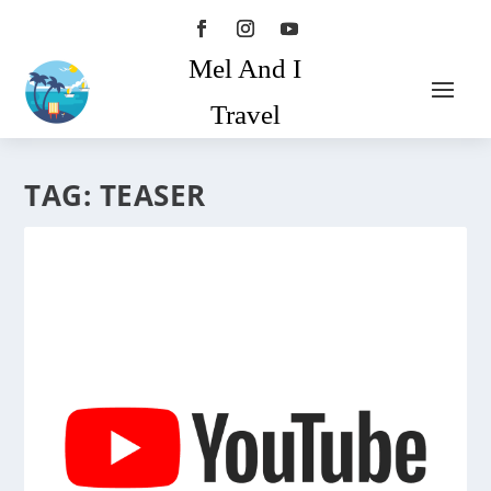
Mel And I
Travel
TAG:
TEASER