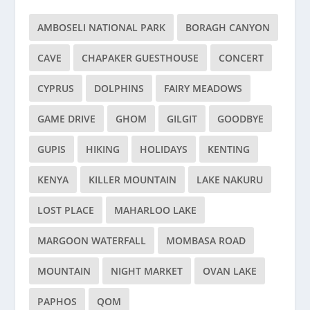
AMBOSELI NATIONAL PARK
BORAGH CANYON
CAVE
CHAPAKER GUESTHOUSE
CONCERT
CYPRUS
DOLPHINS
FAIRY MEADOWS
GAME DRIVE
GHOM
GILGIT
GOODBYE
GUPIS
HIKING
HOLIDAYS
KENTING
KENYA
KILLER MOUNTAIN
LAKE NAKURU
LOST PLACE
MAHARLOO LAKE
MARGOON WATERFALL
MOMBASA ROAD
MOUNTAIN
NIGHT MARKET
OVAN LAKE
PAPHOS
QOM