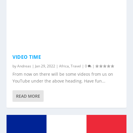
VIDEO TIME
by
Andreas
|
Jan 29, 2022
|
Africa
,
Travel
|
0
|
From now on there will be some videos from us on
YouTube under the above heading. Have fun...
READ MORE