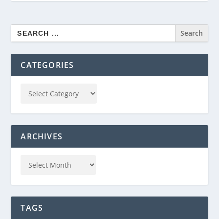
Search
for:
CATEGORIES
ARCHIVES
TAGS