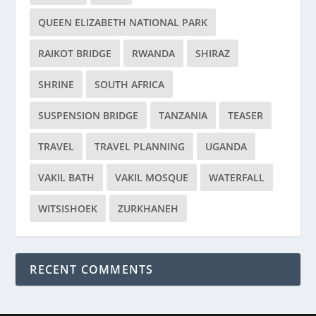
QUEEN ELIZABETH NATIONAL PARK
RAIKOT BRIDGE
RWANDA
SHIRAZ
SHRINE
SOUTH AFRICA
SUSPENSION BRIDGE
TANZANIA
TEASER
TRAVEL
TRAVEL PLANNING
UGANDA
VAKIL BATH
VAKIL MOSQUE
WATERFALL
WITSISHOEK
ZURKHANEH
RECENT COMMENTS