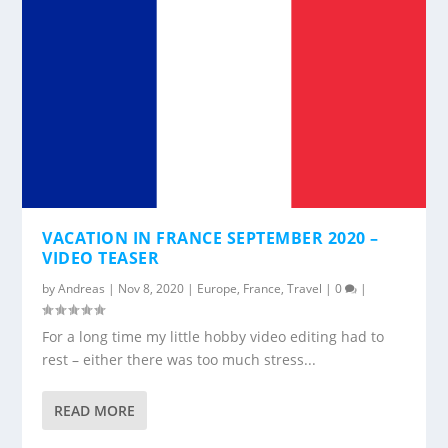
VACATION IN FRANCE SEPTEMBER 2020 –
VIDEO TEASER
by
Andreas
|
Nov 8, 2020
|
Europe
,
France
,
Travel
|
0
|
For a long time my little hobby video editing had to
rest – either there was too much stress...
READ MORE