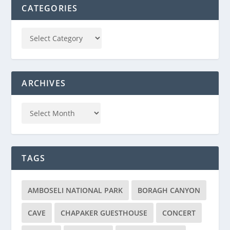
CATEGORIES
ARCHIVES
TAGS
AMBOSELI NATIONAL PARK
BORAGH CANYON
CAVE
CHAPAKER GUESTHOUSE
CONCERT