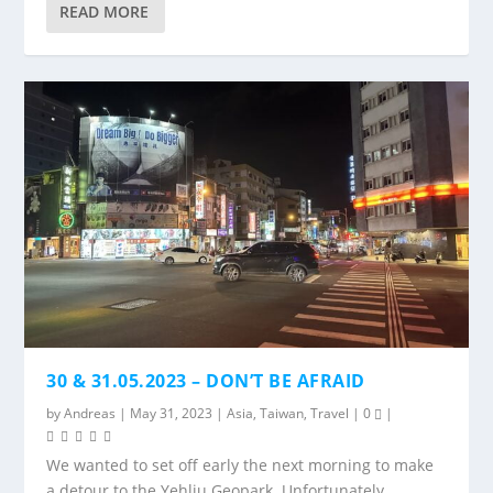
READ MORE
30 & 31.05.2023 – DON’T BE AFRAID
by
Andreas
|
May 31, 2023
|
Asia
,
Taiwan
,
Travel
|
0
|
We wanted to set off early the next morning to make
a detour to the Yehliu Geopark. Unfortunately,...