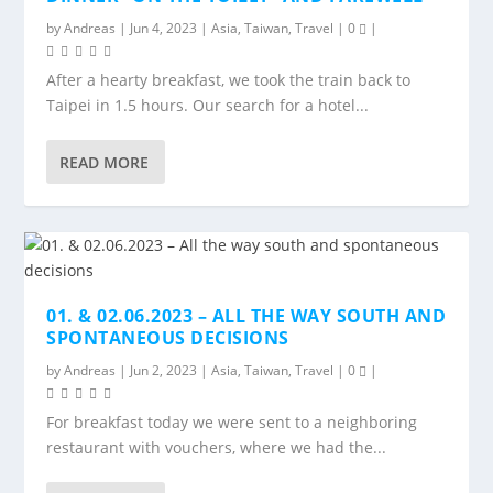
by
Andreas
|
Jun 4, 2023
|
Asia
,
Taiwan
,
Travel
|
0
|
After a hearty breakfast, we took the train back to
Taipei in 1.5 hours. Our search for a hotel...
READ MORE
01. & 02.06.2023 – ALL THE WAY SOUTH AND
SPONTANEOUS DECISIONS
by
Andreas
|
Jun 2, 2023
|
Asia
,
Taiwan
,
Travel
|
0
|
For breakfast today we were sent to a neighboring
restaurant with vouchers, where we had the...