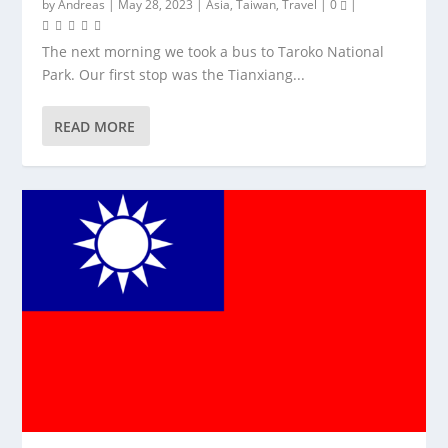
by
Andreas
|
May 28, 2023
|
Asia
,
Taiwan
,
Travel
|
0
|
The next morning we took a bus to Taroko National
Park. Our first stop was the Tianxiang...
READ MORE