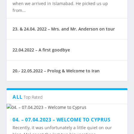
when we arrived in Islamabad. He picked us up
from...
23. & 24.04. 2022 – Mrs. and Mr. Anderson on tour
22.04.2022 – A first goodbye
20.- 22.05.2022 – Prolog & Welcome to Iran
ALL
Top Rated
04. – 07.04.2023 – WELCOME TO CYPRUS
Recently, it was unfortunately a little quiet on our