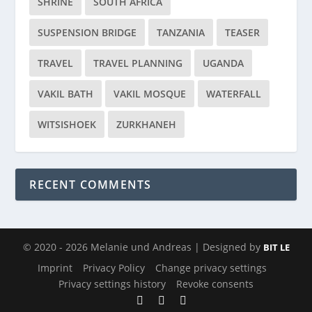
SHRINE
SOUTH AFRICA
SUSPENSION BRIDGE
TANZANIA
TEASER
TRAVEL
TRAVEL PLANNING
UGANDA
VAKIL BATH
VAKIL MOSQUE
WATERFALL
WITSISHOEK
ZURKHANEH
RECENT COMMENTS
© 2020 - 2026 Melanie und Andreas | Designed by
BIT LE
Imprint
Privacy Policy
Change privacy settings
Privacy settings history
Revoke consents