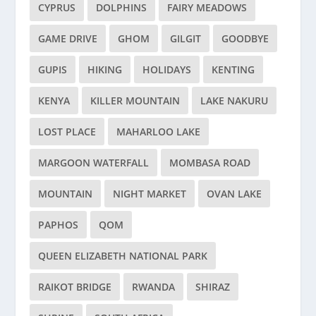
CYPRUS
DOLPHINS
FAIRY MEADOWS
GAME DRIVE
GHOM
GILGIT
GOODBYE
GUPIS
HIKING
HOLIDAYS
KENTING
KENYA
KILLER MOUNTAIN
LAKE NAKURU
LOST PLACE
MAHARLOO LAKE
MARGOON WATERFALL
MOMBASA ROAD
MOUNTAIN
NIGHT MARKET
OVAN LAKE
PAPHOS
QOM
QUEEN ELIZABETH NATIONAL PARK
RAIKOT BRIDGE
RWANDA
SHIRAZ