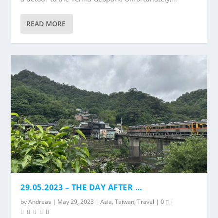
READ MORE
29.05.2023 – THE DAY AFTER …
by
Andreas
|
May 29, 2023
|
Asia
,
Taiwan
,
Travel
|
0
|