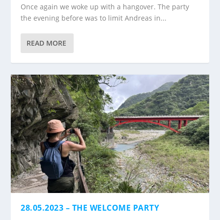
Once again we woke up with a hangover. The party
the evening before was to limit Andreas in...
READ MORE
28.05.2023 – THE WELCOME PARTY