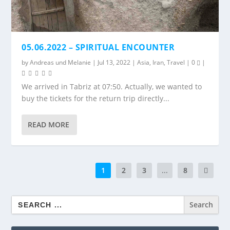
05.06.2022 – SPIRITUAL ENCOUNTER
by
Andreas
und
Melanie
|
Jul 13, 2022
|
Asia
,
Iran
,
Travel
|
0
|
We arrived in Tabriz at 07:50. Actually, we wanted to
buy the tickets for the return trip directly...
READ MORE
1
2
3
...
8
Search
for: