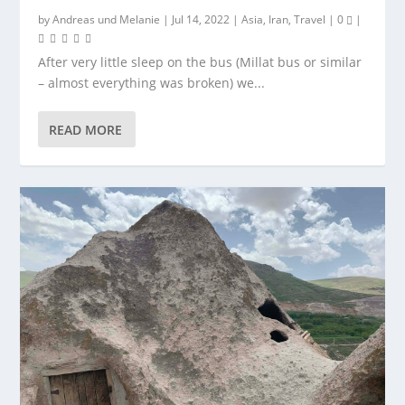
by
Andreas
und
Melanie
|
Jul 14, 2022
|
Asia
,
Iran
,
Travel
|
0
|
After very little sleep on the bus (Millat bus or similar
– almost everything was broken) we...
READ MORE