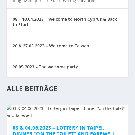
blog. Mel spent the last two big vacations,...
08 – 10.04.2023 – Welcome to North Cyprus & Back
to Start
26 & 27.05.2023 – Welcome to Taiwan
28.05.2023 – The welcome party
ALLE BEITRÄGE
03 & 04.06.2023 – LOTTERY IN TAIPEI,
DINNER “ON THE TOILET” AND FAREWELL