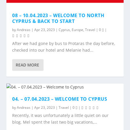
08 – 10.04.2023 – WELCOME TO NORTH
CYPRUS & BACK TO START
by
Andreas
|
Apr 23, 2023
|
Cyprus
,
Europe
,
Travel
|
0
|
After we had gone by bus to Protaras the day before,
checked into our hotel and Melanie had...
READ MORE
04. – 07.04.2023 – WELCOME TO CYPRUS
by
Andreas
|
Apr 23, 2023
|
Travel
|
0
|
Recently, it was unfortunately a little quiet on our
blog. Mel spent the last two big vacations,...