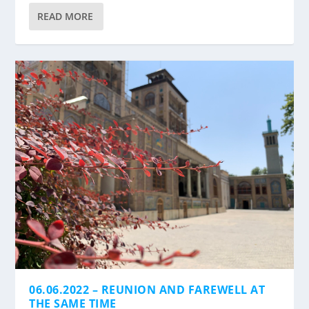
READ MORE
06.06.2022 – REUNION AND FAREWELL AT
THE SAME TIME