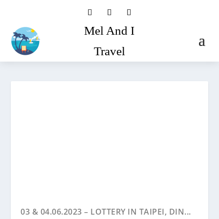
Mel And I
Travel
03 & 04.06.2023 – LOTTERY IN TAIPEI, DIN...