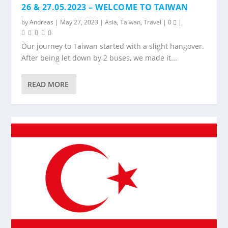
26 & 27.05.2023 – WELCOME TO TAIWAN
by
Andreas
|
May 27, 2023
|
Asia
,
Taiwan
,
Travel
|
0
|
Our journey to Taiwan started with a slight hangover.
After being let down by 2 buses, we made it...
READ MORE