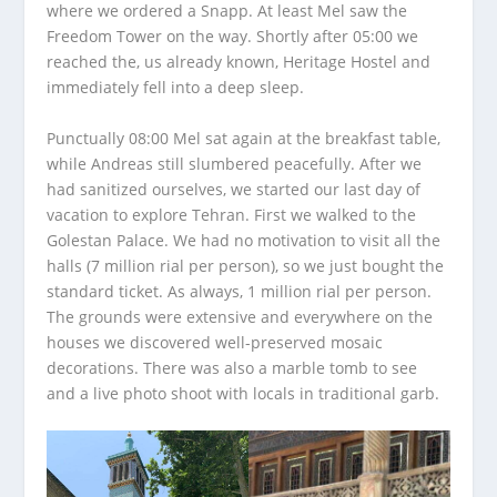
where we ordered a Snapp. At least Mel saw the
Freedom Tower on the way. Shortly after 05:00 we
reached the, us already known, Heritage Hostel and
immediately fell into a deep sleep.
Punctually 08:00 Mel sat again at the breakfast table,
while Andreas still slumbered peacefully. After we
had sanitized ourselves, we started our last day of
vacation to explore Tehran. First we walked to the
Golestan Palace. We had no motivation to visit all the
halls (7 million rial per person), so we just bought the
standard ticket. As always, 1 million rial per person.
The grounds were extensive and everywhere on the
houses we discovered well-preserved mosaic
decorations. There was also a marble tomb to see
and a live photo shoot with locals in traditional garb.