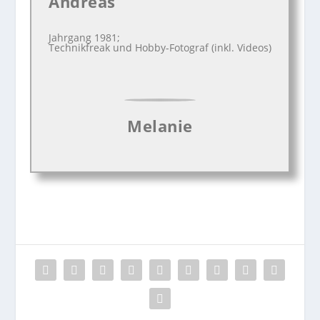
Andreas
Jahrgang 1981;
Technikfreak und Hobby-Fotograf (inkl. Videos)
Melanie