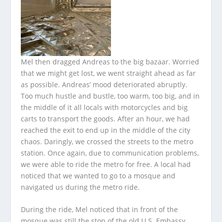
Mel then dragged Andreas to the big bazaar. Worried
that we might get lost, we went straight ahead as far
as possible. Andreas’ mood deteriorated abruptly.
Too much hustle and bustle, too warm, too big, and in
the middle of it all locals with motorcycles and big
carts to transport the goods. After an hour, we had
reached the exit to end up in the middle of the city
chaos. Daringly, we crossed the streets to the metro
station. Once again, due to communication problems,
we were able to ride the metro for free. A local had
noticed that we wanted to go to a mosque and
navigated us during the metro ride.
During the ride, Mel noticed that in front of the
mosque was still the stop of the old U.S. Embassy,