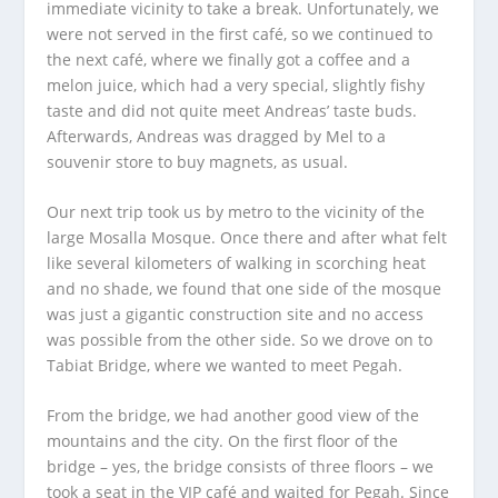
immediate vicinity to take a break. Unfortunately, we
were not served in the first café, so we continued to
the next café, where we finally got a coffee and a
melon juice, which had a very special, slightly fishy
taste and did not quite meet Andreas’ taste buds.
Afterwards, Andreas was dragged by Mel to a
souvenir store to buy magnets, as usual.
Our next trip took us by metro to the vicinity of the
large Mosalla Mosque. Once there and after what felt
like several kilometers of walking in scorching heat
and no shade, we found that one side of the mosque
was just a gigantic construction site and no access
was possible from the other side. So we drove on to
Tabiat Bridge, where we wanted to meet Pegah.
From the bridge, we had another good view of the
mountains and the city. On the first floor of the
bridge – yes, the bridge consists of three floors – we
took a seat in the VIP café and waited for Pegah. Since