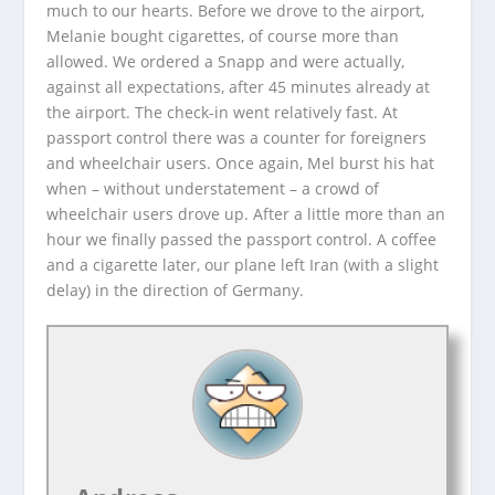
much to our hearts. Before we drove to the airport,
Melanie bought cigarettes, of course more than
allowed. We ordered a Snapp and were actually,
against all expectations, after 45 minutes already at
the airport. The check-in went relatively fast. At
passport control there was a counter for foreigners
and wheelchair users. Once again, Mel burst his hat
when – without understatement – a crowd of
wheelchair users drove up. After a little more than an
hour we finally passed the passport control. A coffee
and a cigarette later, our plane left Iran (with a slight
delay) in the direction of Germany.