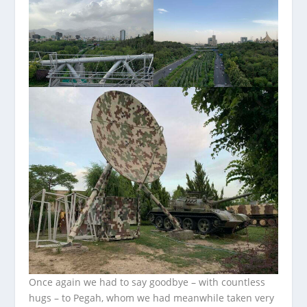
Once again we had to say goodbye – with countless
hugs – to Pegah, whom we had meanwhile taken very