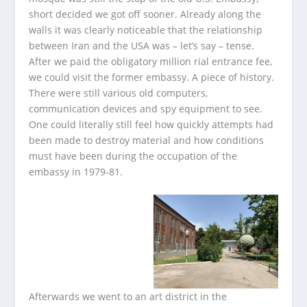
short decided we got off sooner. Already along the
walls it was clearly noticeable that the relationship
between Iran and the USA was – let’s say – tense.
After we paid the obligatory million rial entrance fee,
we could visit the former embassy. A piece of history.
There were still various old computers,
communication devices and spy equipment to see.
One could literally still feel how quickly attempts had
been made to destroy material and how conditions
must have been during the occupation of the
embassy in 1979-81.
Afterwards we went to an art district in the