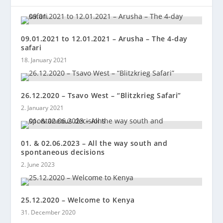
09.01.2021 to 12.01.2021 – Arusha – The 4-day
safari
18. January 2021
26.12.2020 – Tsavo West – “Blitzkrieg Safari”
2. January 2021
01. & 02.06.2023 – All the way south and
spontaneous decisions
2. June 2023
25.12.2020 – Welcome to Kenya
31. December 2020