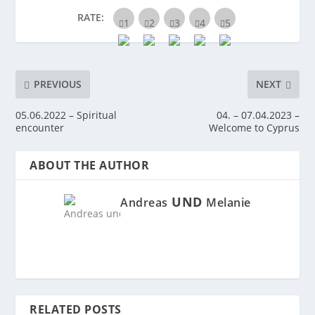
RATE:
PREVIOUS
NEXT
05.06.2022 – Spiritual
04. – 07.04.2023 –
encounter
Welcome to Cyprus
ABOUT THE AUTHOR
UND
Andreas
Melanie
RELATED POSTS