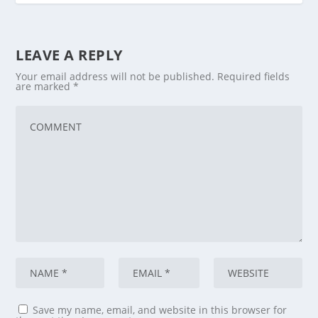
LEAVE A REPLY
Your email address will not be published.
Required fields
are marked
*
Save my name, email, and website in this browser for