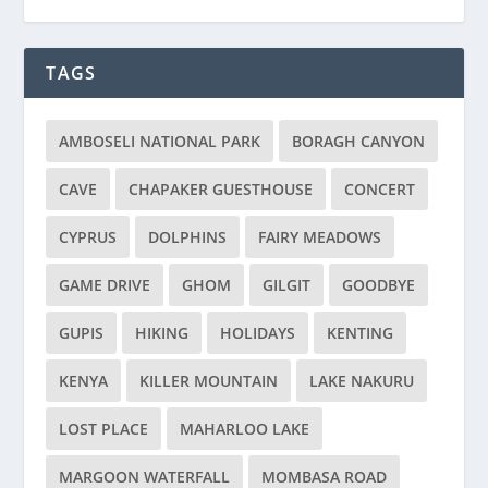
TAGS
AMBOSELI NATIONAL PARK
BORAGH CANYON
CAVE
CHAPAKER GUESTHOUSE
CONCERT
CYPRUS
DOLPHINS
FAIRY MEADOWS
GAME DRIVE
GHOM
GILGIT
GOODBYE
GUPIS
HIKING
HOLIDAYS
KENTING
KENYA
KILLER MOUNTAIN
LAKE NAKURU
LOST PLACE
MAHARLOO LAKE
MARGOON WATERFALL
MOMBASA ROAD