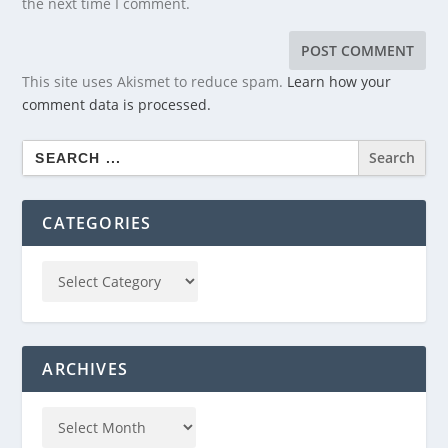
the next time I comment.
This site uses Akismet to reduce spam.
Learn how your
comment data is processed.
Search
for:
CATEGORIES
ARCHIVES