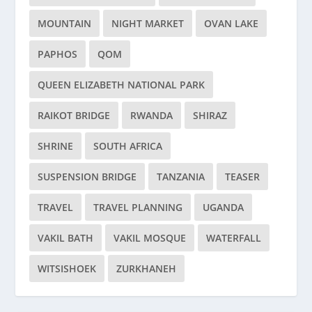
MOUNTAIN
NIGHT MARKET
OVAN LAKE
PAPHOS
QOM
QUEEN ELIZABETH NATIONAL PARK
RAIKOT BRIDGE
RWANDA
SHIRAZ
SHRINE
SOUTH AFRICA
SUSPENSION BRIDGE
TANZANIA
TEASER
TRAVEL
TRAVEL PLANNING
UGANDA
VAKIL BATH
VAKIL MOSQUE
WATERFALL
WITSISHOEK
ZURKHANEH