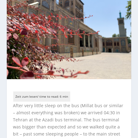
After very little sleep on the bus (Millat bus or similar
– almost everything was broken) we arrived 04:30 in
Tehran at the Azadi bus terminal. The bus terminal
was bigger than expected and so we walked quite a
bit – past some sleeping people – to the main street