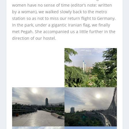
women have no sense of time (editor’s note: written
by a woman), we walked slowly back to the metro
station so as not to miss our return flight to Germany.
In the park, under a gigantic Iranian flag, we finally
met Pegah. She accompanied us a little further in the
direction of our hostel.