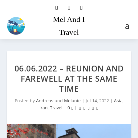
Mel And I
Travel
06.06.2022 – REUNION AND
FAREWELL AT THE SAME
TIME
Posted by
Andreas
und
Melanie
|
Jul 14, 2022
|
Asia
,
Iran
,
Travel
|
0
|