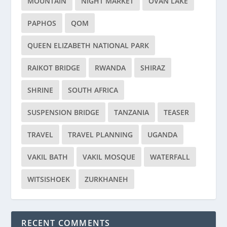
MOUNTAIN
NIGHT MARKET
OVAN LAKE
PAPHOS
QOM
QUEEN ELIZABETH NATIONAL PARK
RAIKOT BRIDGE
RWANDA
SHIRAZ
SHRINE
SOUTH AFRICA
SUSPENSION BRIDGE
TANZANIA
TEASER
TRAVEL
TRAVEL PLANNING
UGANDA
VAKIL BATH
VAKIL MOSQUE
WATERFALL
WITSISHOEK
ZURKHANEH
RECENT COMMENTS