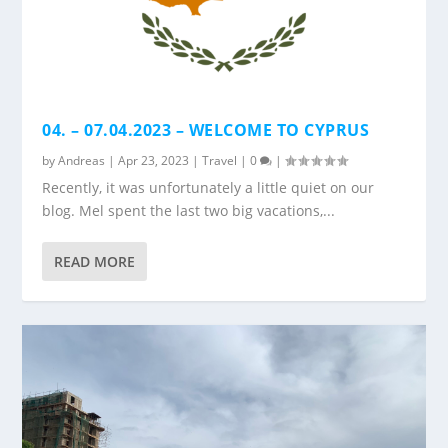
04. – 07.04.2023 – WELCOME TO CYPRUS
by
Andreas
|
Apr 23, 2023
|
Travel
|
0
|
Recently, it was unfortunately a little quiet on our
blog. Mel spent the last two big vacations,...
READ MORE