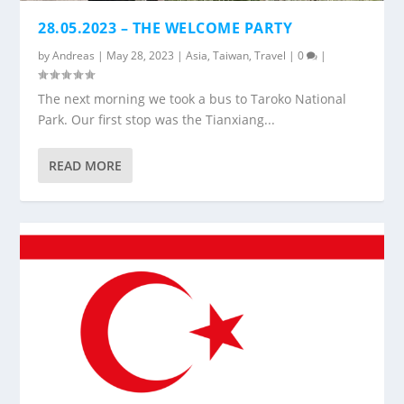
28.05.2023 – THE WELCOME PARTY
by
Andreas
|
May 28, 2023
|
Asia
,
Taiwan
,
Travel
|
0
|
The next morning we took a bus to Taroko National
Park. Our first stop was the Tianxiang...
READ MORE