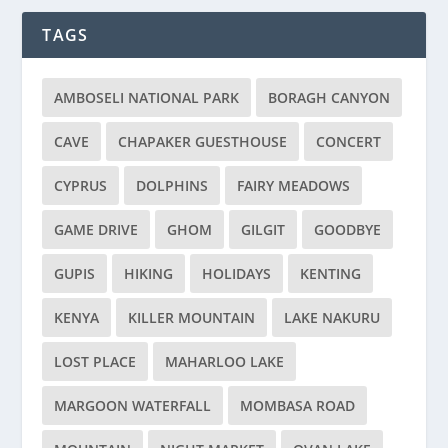
TAGS
AMBOSELI NATIONAL PARK
BORAGH CANYON
CAVE
CHAPAKER GUESTHOUSE
CONCERT
CYPRUS
DOLPHINS
FAIRY MEADOWS
GAME DRIVE
GHOM
GILGIT
GOODBYE
GUPIS
HIKING
HOLIDAYS
KENTING
KENYA
KILLER MOUNTAIN
LAKE NAKURU
LOST PLACE
MAHARLOO LAKE
MARGOON WATERFALL
MOMBASA ROAD