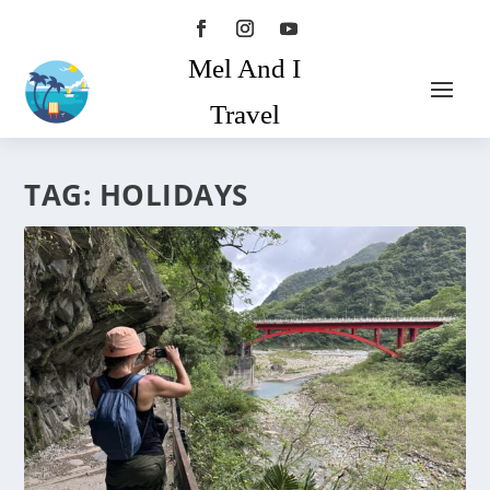
Mel And I
Travel
TAG:
HOLIDAYS