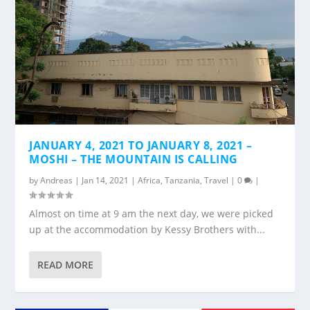
JANUARY 4, 2021 TO JANUARY 8, 2021 –
MOSHI – THE MOUNTAIN IS CALLING
by
Andreas
|
Jan 14, 2021
|
Africa
,
Tanzania
,
Travel
|
0
|
Almost on time at 9 am the next day, we were picked
up at the accommodation by Kessy Brothers with...
READ MORE