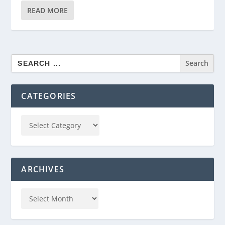
READ MORE
Search
for:
CATEGORIES
ARCHIVES