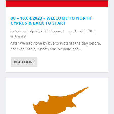
08 – 10.04.2023 – WELCOME TO NORTH
CYPRUS & BACK TO START
by
Andreas
|
Apr 23, 2023
|
Cyprus
,
Europe
,
Travel
|
0
|
After we had gone by bus to Protaras the day before,
checked into our hotel and Melanie had...
READ MORE