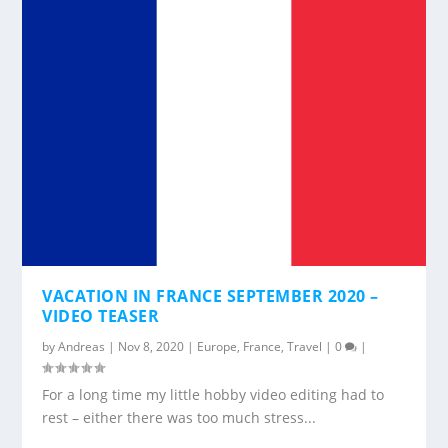
VACATION IN FRANCE SEPTEMBER 2020 –
VIDEO TEASER
by
Andreas
|
Nov 8, 2020
|
Europe
,
France
,
Travel
|
0
|
For a long time my little hobby video editing had to
rest – either there was too much stress...