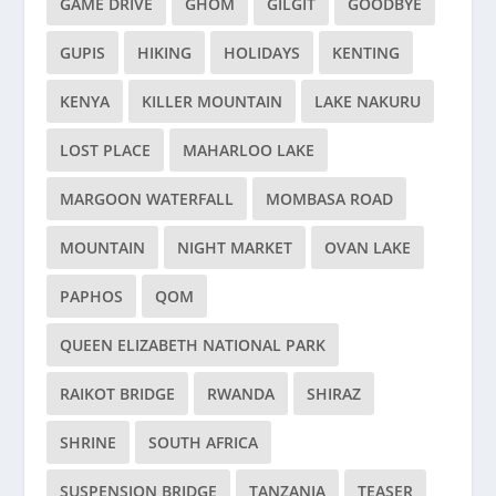
GAME DRIVE
GHOM
GILGIT
GOODBYE
GUPIS
HIKING
HOLIDAYS
KENTING
KENYA
KILLER MOUNTAIN
LAKE NAKURU
LOST PLACE
MAHARLOO LAKE
MARGOON WATERFALL
MOMBASA ROAD
MOUNTAIN
NIGHT MARKET
OVAN LAKE
PAPHOS
QOM
QUEEN ELIZABETH NATIONAL PARK
RAIKOT BRIDGE
RWANDA
SHIRAZ
SHRINE
SOUTH AFRICA
SUSPENSION BRIDGE
TANZANIA
TEASER