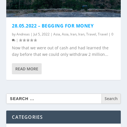
28.05.2022 – BEGGING FOR MONEY
by
Andreas
|
Jul 5, 2022
|
Asia
,
Asia
,
Iran
,
Iran
,
Travel
,
Travel
|
0
|
Now that we were out of cash and had learned the
day before that we could only withdraw 2 million...
READ MORE
Search
for:
CATEGORIES