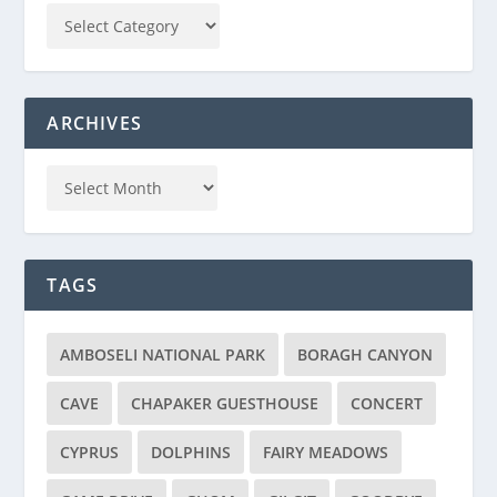
ARCHIVES
TAGS
AMBOSELI NATIONAL PARK
BORAGH CANYON
CAVE
CHAPAKER GUESTHOUSE
CONCERT
CYPRUS
DOLPHINS
FAIRY MEADOWS