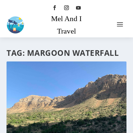
Mel And I
Travel
TAG:
MARGOON WATERFALL