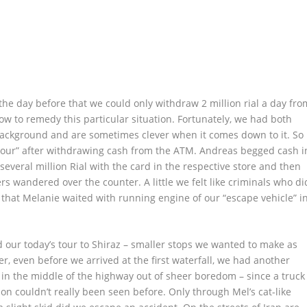
he day before that we could only withdraw 2 million rial a day fro
w to remedy this particular situation. Fortunately, we had both
background and are sometimes clever when it comes down to it. So
 tour” after withdrawing cash from the ATM. Andreas begged cash i
 several million Rial with the card in the respective store and then
s wandered over the counter. A little we felt like criminals who di
t that Melanie waited with running engine of our “escape vehicle” i
d our today’s tour to Shiraz – smaller stops we wanted to make as
er, even before we arrived at the first waterfall, we had another
 in the middle of the highway out of sheer boredom – since a truck
ion couldn’t really been seen before. Only through Mel’s cat-like