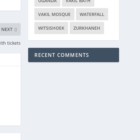
UGANDA
VAKIL BATH
VAKIL MOSQUE
WATERFALL
WITSISHOEK
ZURKHANEH
NEXT
th tickets
RECENT COMMENTS