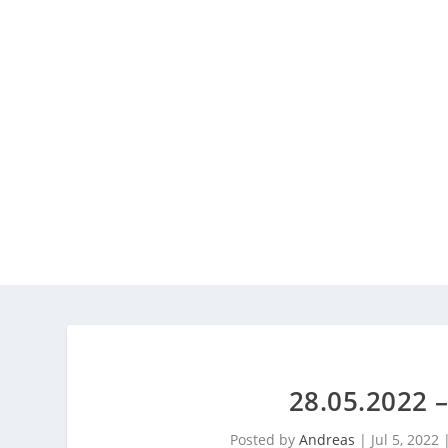
28.05.2022
Posted by
Andreas
|
Jul 5, 2022