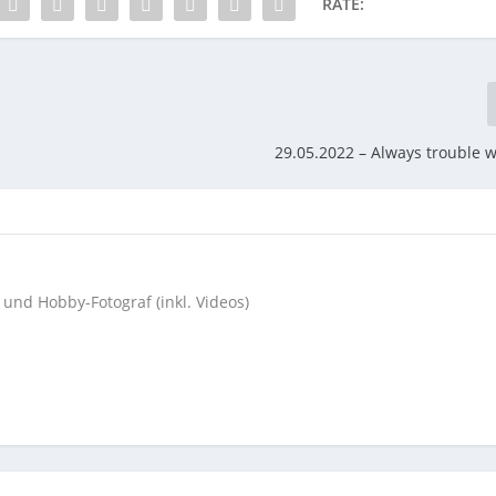
RATE:
29.05.2022 – Always trouble wi
 und Hobby-Fotograf (inkl. Videos)