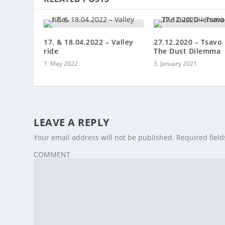
17. & 18.04.2022 – Valley
27.12.2020 – Tsavo 
ride
The Dust Dilemma
1. May 2022
3. January 2021
LEAVE A REPLY
Your email address will not be published.
Required fiel
COMMENT