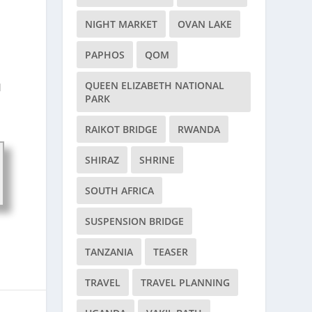
NIGHT MARKET
OVAN LAKE
PAPHOS
QOM
d
QUEEN ELIZABETH NATIONAL
d
PARK
RAIKOT BRIDGE
RWANDA
SHIRAZ
SHRINE
SOUTH AFRICA
SUSPENSION BRIDGE
TANZANIA
TEASER
TRAVEL
TRAVEL PLANNING