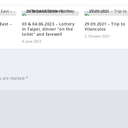
East –
03 & 04.06.2023 – Lottery
29.09.2021 – Trip to
in Taipei, dinner “on the
Vilanculos
toilet” and farewell
2. October 2021
4. June 2023
ds are marked
*