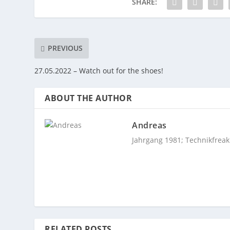
SHARE:
PREVIOUS
27.05.2022 – Watch out for the shoes!
ABOUT THE AUTHOR
Andreas
Jahrgang 1981; Technikfreak
RELATED POSTS