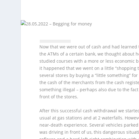
Now that we were out of cash and had learned t
the ATMs of a certain bank, we thought about ho
studied courses with a more or less economic 
it happened that we went on a little “shopping
several stores by buying a “little something” for
the cash of the merchants from the cash register
something illegal – perhaps also due to the fac
front of the stores.
After this successful cash withdrawal we starte
usual at gas stations and at 2 waterfalls. Howev
near-death experience. Several vehicles parked
was driving in front of us, this dangerous situat