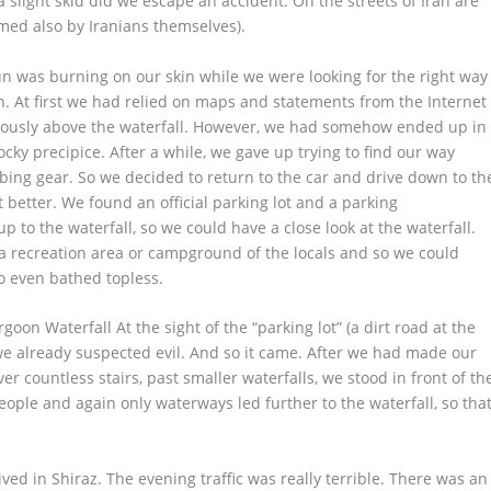
a slight skid did we escape an accident. On the streets of Iran are
rmed also by Iranians themselves).
un was burning on our skin while we were looking for the right way
on. At first we had relied on maps and statements from the Internet
uously above the waterfall. However, we had somehow ended up in
ocky precipice. After a while, we gave up trying to find our way
bing gear. So we decided to return to the car and drive down to th
t better. We found an official parking lot and a parking
 to the waterfall, so we could have a close look at the waterfall.
 a recreation area or campground of the locals and so we could
ho even bathed topless.
on Waterfall At the sight of the “parking lot” (a dirt road at the
we already suspected evil. And so it came. After we had made our
 countless stairs, past smaller waterfalls, we stood in front of th
people and again only waterways led further to the waterfall, so tha
rived in Shiraz. The evening traffic was really terrible. There was an