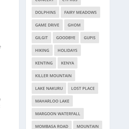
DOLPHINS
FAIRY MEADOWS
GAME DRIVE
GHOM
GILGIT
GOODBYE
GUPIS
e
HIKING
HOLIDAYS
KENTING
KENYA
KILLER MOUNTAIN
LAKE NAKURU
LOST PLACE
e
MAHARLOO LAKE
t
MARGOON WATERFALL
MOMBASA ROAD
MOUNTAIN