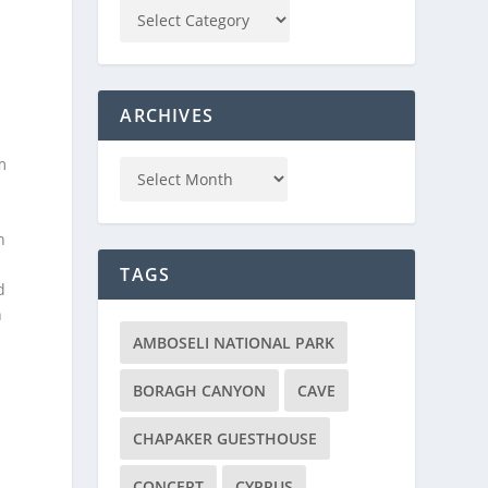
ARCHIVES
m
n
TAGS
d
n
AMBOSELI NATIONAL PARK
BORAGH CANYON
CAVE
CHAPAKER GUESTHOUSE
CONCERT
CYPRUS