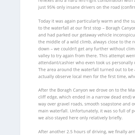
reflexes and a hard left-right combination with 
just 95% only insane drivers on the road (confi
Today it was again particularly warm and the s
to the waterfall at our first stop – Boragh Cany
and had parked our getaway vehicle inconspic
the middle of a wild climb, always close to the r
down – we couldn’t get any further without clim
valley to try again from there. This attempt wen
attendant/cashier who even took us personally up
The area around the waterfall turned out to be
actually observe local men for the first time, w
After the Boragh Canyon we drove on to the Margo
cliff edge, which ended in a narrow dead end) 
way over gravel roads, smooth soapstone and over
main waterfall. Unfortunately, it was so full of 
we also stayed here only relatively briefly.
After another 2.5 hours of driving, we finally ar