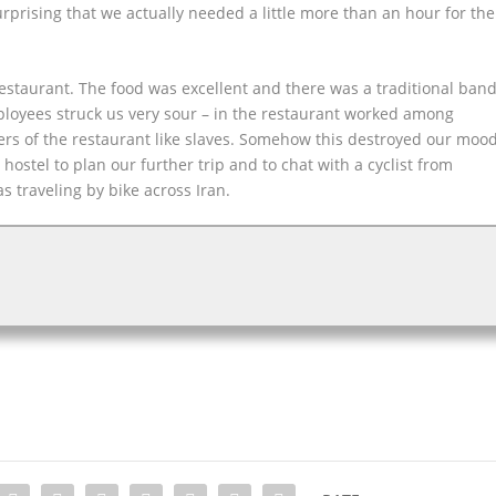
rprising that we actually needed a little more than an hour for the
.
restaurant. The food was excellent and there was a traditional ban
mployees struck us very sour – in the restaurant worked among
ers of the restaurant like slaves. Somehow this destroyed our moo
hostel to plan our further trip and to chat with a cyclist from
s traveling by bike across Iran.