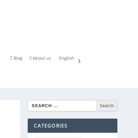
Blog
About us
English
Search
for:
CATEGORIES