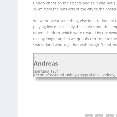
unholy chaos on the streets and so it was not su
10km from the outskirts of the city to the hostel
We went to eat something else in a traditional 
playing live music. Only the service and the e
others children, which were treated by the own
to stay longer and so we quickly returned to the 
Switzerland who, together with his girlfriend, wa
Andreas
Jahrgang 1981;
Technikfreak und Hobby-Fotograf (inkl. Videos)