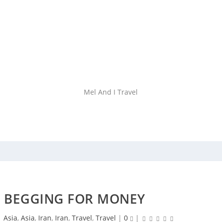
Mel And I Travel
 – BEGGING FOR MONEY
|
Asia
,
Asia
,
Iran
,
Iran
,
Travel
,
Travel
|
0
|